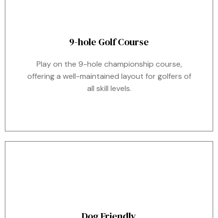
9-hole Golf Course
Play on the 9-hole championship course,
offering a well-maintained layout for golfers of
all skill levels.
Dog Friendly