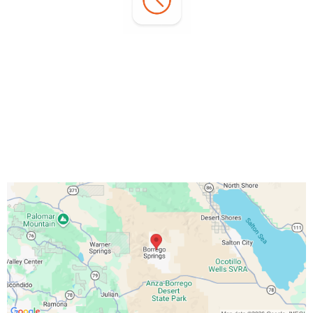
Office Hours:
Monday - Sunday:
7:00 AM - 3:00 PM