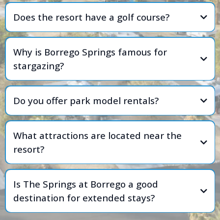
Does the resort have a golf course?
Why is Borrego Springs famous for
stargazing?
Do you offer park model rentals?
What attractions are located near the
resort?
Is The Springs at Borrego a good
destination for extended stays?