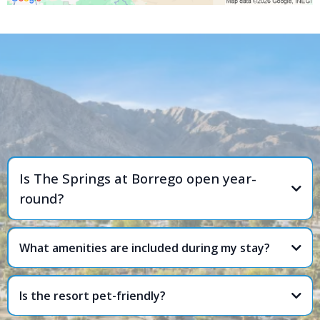
FREQUENTLY ASKED
QUESTIONS
Is The Springs at Borrego open year-
round?
What amenities are included during my stay?
Is the resort pet-friendly?