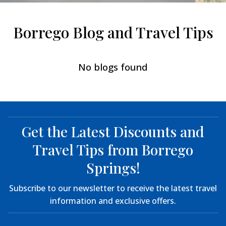
Borrego Blog and Travel Tips
No blogs found
Get the Latest Discounts and
Travel Tips from Borrego
Springs!
Subscribe to our newsletter to receive the latest travel
information and exclusive offers.