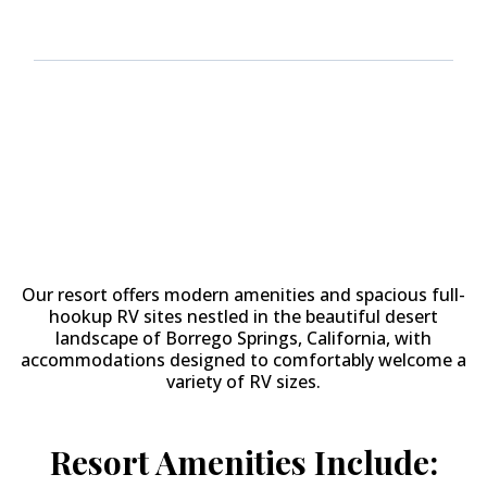
Why Stay at
The Springs at
Borrego RV Resort & Golf
Course?
Our resort offers modern amenities and spacious full-
hookup RV sites nestled in the beautiful desert
landscape of Borrego Springs, California, with
accommodations designed to comfortably welcome a
variety of RV sizes.
Resort Amenities Include: