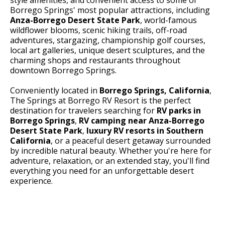
Borrego Springs' most popular attractions, including
Anza-Borrego Desert State Park
, world-famous
wildflower blooms, scenic hiking trails, off-road
adventures, stargazing, championship golf courses,
local art galleries, unique desert sculptures, and the
charming shops and restaurants throughout
downtown Borrego Springs.
Conveniently located in
Borrego Springs, California
,
The Springs at Borrego RV Resort is the perfect
destination for travelers searching for
RV parks in
Borrego Springs
,
RV camping near Anza-Borrego
Desert State Park
,
luxury RV resorts in Southern
California
, or a peaceful desert getaway surrounded
by incredible natural beauty. Whether you're here for
adventure, relaxation, or an extended stay, you'll find
everything you need for an unforgettable desert
experience.