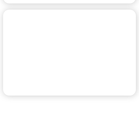
CHAMPIONSHIP GOLF COURSE
PREMIER RV RESORT & GOLF
DESTINATION