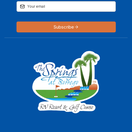
Subscribe