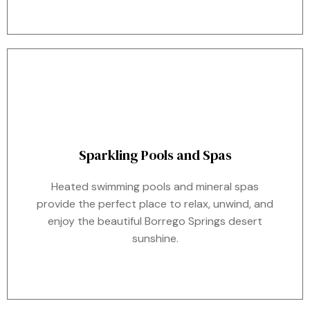
Sparkling Pools and Spas
Heated swimming pools and mineral spas
provide the perfect place to relax, unwind, and
enjoy the beautiful Borrego Springs desert
sunshine.