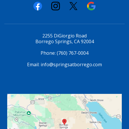
2255 DiGiorgio Road
Borrego Springs, CA 92004
Phone:
(760) 767-0004
Email:
info@springsatborrego.com