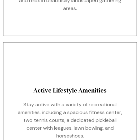
and relax in beautifully landscaped gathering
areas.
Active Lifestyle Amenities
Stay active with a variety of recreational
amenities, including a spacious fitness center,
two tennis courts, a dedicated pickleball
center with leagues, lawn bowling, and
horseshoes.