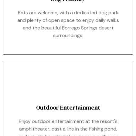
Pets are welcome, with a dedicated dog park
and plenty of open space to enjoy daily walks
and the beautiful Borrego Springs desert
surroundings.
Outdoor Entertainment
Enjoy outdoor entertainment at the resort's
amphitheater, cast a line in the fishing pond,