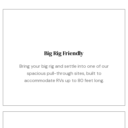
Big Rig Friendly
Bring your big rig and settle into one of our
spacious pull-through sites, built to
accommodate RVs up to 80 feet long.