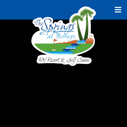
RELAX AND UNWIND
Explore
Borrego
Springs