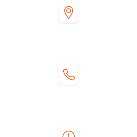
Address:
2255 DiGiorgio Road
Borrego Springs, CA 92004
Contact:
Phone: (760) 767-0004
Email:
info@springsatborrego.com