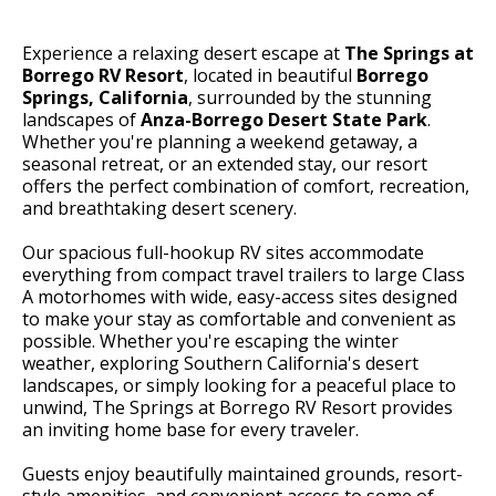
Experience a relaxing desert escape at
The Springs at
Borrego RV Resort
, located in beautiful
Borrego
Springs, California
, surrounded by the stunning
landscapes of
Anza-Borrego Desert State Park
.
Whether you're planning a weekend getaway, a
seasonal retreat, or an extended stay, our resort
offers the perfect combination of comfort, recreation,
and breathtaking desert scenery.
Our spacious full-hookup RV sites accommodate
everything from compact travel trailers to large Class
A motorhomes with wide, easy-access sites designed
to make your stay as comfortable and convenient as
possible. Whether you're escaping the winter
weather, exploring Southern California's desert
landscapes, or simply looking for a peaceful place to
unwind, The Springs at Borrego RV Resort provides
an inviting home base for every traveler.
Guests enjoy beautifully maintained grounds, resort-
style amenities, and convenient access to some of