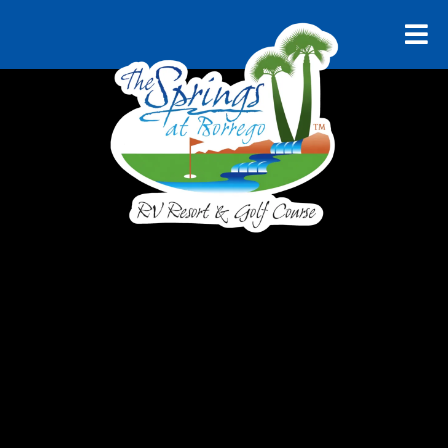
RELAX AND UNWIND
Explore
Borrego
Springs