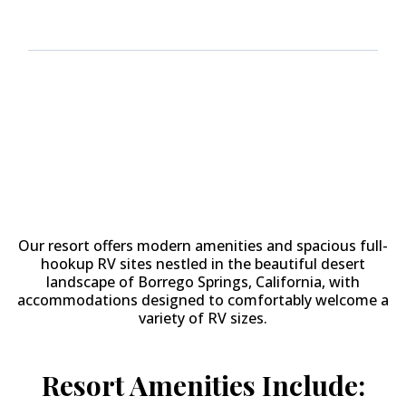
Why Stay at
The Springs at
Borrego RV Resort & Golf
Course?
Our resort offers modern amenities and spacious full-
hookup RV sites nestled in the beautiful desert
landscape of Borrego Springs, California, with
accommodations designed to comfortably welcome a
variety of RV sizes.
Resort Amenities Include: