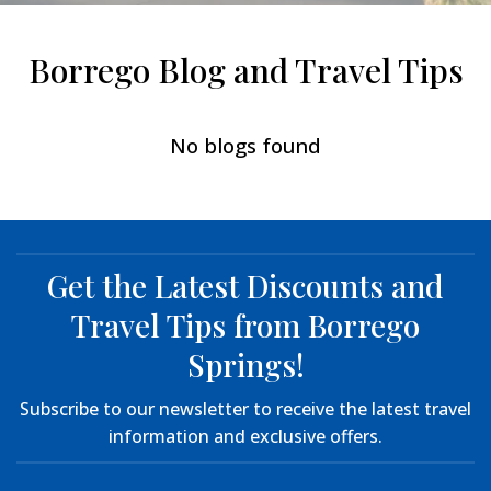
Borrego Blog and Travel Tips
No blogs found
Get the Latest Discounts and
Travel Tips from Borrego
Springs!
Subscribe to our newsletter to receive the latest travel
information and exclusive offers.