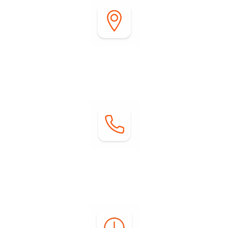
Address:
2255 DiGiorgio Road
Borrego Springs, CA 92004
Contact:
Phone: (760) 767-0004
Email:
info@springsatborrego.com