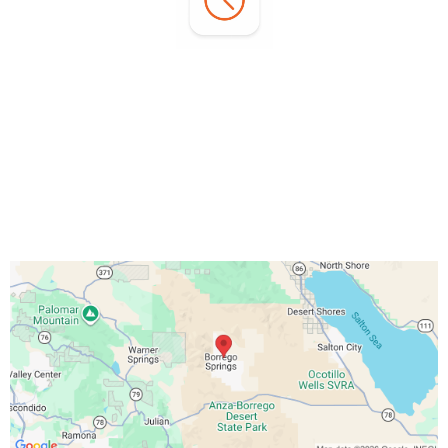
Office Hours:
Monday - Sunday:
7:00 AM - 3:00 PM