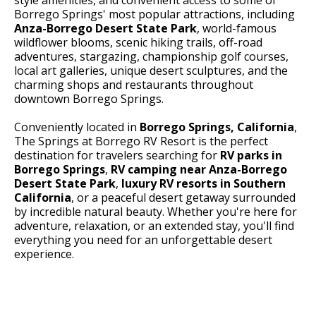
Borrego Springs' most popular attractions, including
Anza-Borrego Desert State Park
, world-famous
wildflower blooms, scenic hiking trails, off-road
adventures, stargazing, championship golf courses,
local art galleries, unique desert sculptures, and the
charming shops and restaurants throughout
downtown Borrego Springs.
Conveniently located in
Borrego Springs, California
,
The Springs at Borrego RV Resort is the perfect
destination for travelers searching for
RV parks in
Borrego Springs
,
RV camping near Anza-Borrego
Desert State Park
,
luxury RV resorts in Southern
California
, or a peaceful desert getaway surrounded
by incredible natural beauty. Whether you're here for
adventure, relaxation, or an extended stay, you'll find
everything you need for an unforgettable desert
experience.