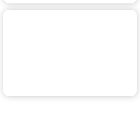
CHAMPIONSHIP GOLF COURSE
PREMIER RV RESORT & GOLF
DESTINATION