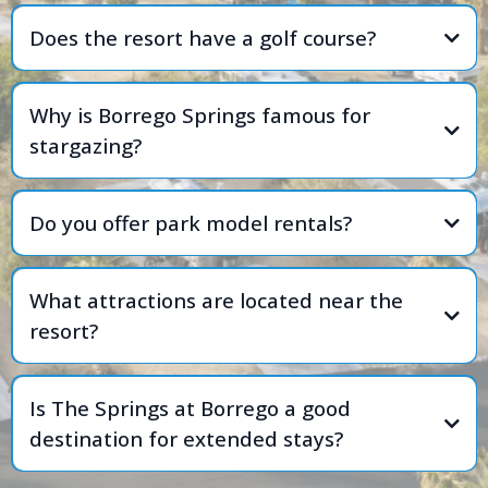
Does the resort have a golf course?
Why is Borrego Springs famous for
stargazing?
Do you offer park model rentals?
What attractions are located near the
resort?
Is The Springs at Borrego a good
destination for extended stays?