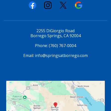
2255 DiGiorgio Road
Borrego Springs, CA 92004
Phone:
(760) 767-0004
Email:
info@springsatborrego.com