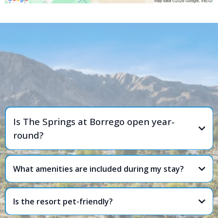
FREQUENTLY ASKED
QUESTIONS
Is The Springs at Borrego open year-
round?
What amenities are included during my stay?
Is the resort pet-friendly?