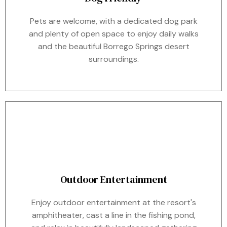
Pets are welcome, with a dedicated dog park
and plenty of open space to enjoy daily walks
and the beautiful Borrego Springs desert
surroundings.
Outdoor Entertainment
Enjoy outdoor entertainment at the resort's
amphitheater, cast a line in the fishing pond,