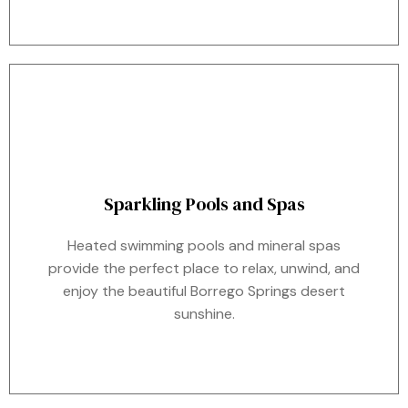
Sparkling Pools and Spas
Heated swimming pools and mineral spas
provide the perfect place to relax, unwind, and
enjoy the beautiful Borrego Springs desert
sunshine.