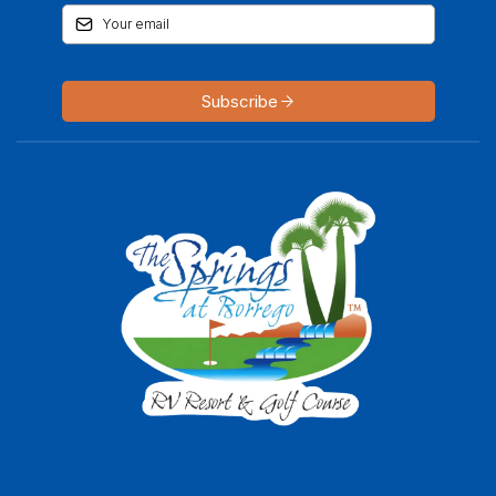
Subscribe