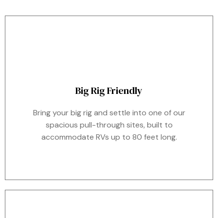
Big Rig Friendly
Bring your big rig and settle into one of our
spacious pull-through sites, built to
accommodate RVs up to 80 feet long.