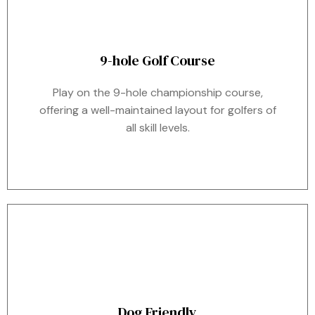
9-hole Golf Course
Play on the 9-hole championship course,
offering a well-maintained layout for golfers of
all skill levels.
Dog Friendly