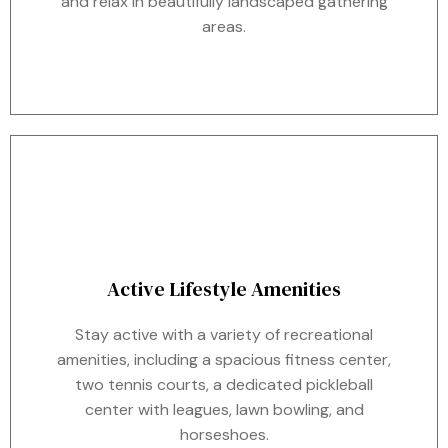
and relax in beautifully landscaped gathering
areas.
Active Lifestyle Amenities
Stay active with a variety of recreational
amenities, including a spacious fitness center,
two tennis courts, a dedicated pickleball
center with leagues, lawn bowling, and
horseshoes.