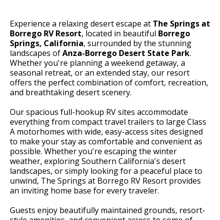
Experience a relaxing desert escape at
The Springs at
Borrego RV Resort
, located in beautiful
Borrego
Springs, California
, surrounded by the stunning
landscapes of
Anza-Borrego Desert State Park
.
Whether you're planning a weekend getaway, a
seasonal retreat, or an extended stay, our resort
offers the perfect combination of comfort, recreation,
and breathtaking desert scenery.
Our spacious full-hookup RV sites accommodate
everything from compact travel trailers to large Class
A motorhomes with wide, easy-access sites designed
to make your stay as comfortable and convenient as
possible. Whether you're escaping the winter
weather, exploring Southern California's desert
landscapes, or simply looking for a peaceful place to
unwind, The Springs at Borrego RV Resort provides
an inviting home base for every traveler.
Guests enjoy beautifully maintained grounds, resort-
style amenities, and convenient access to some of