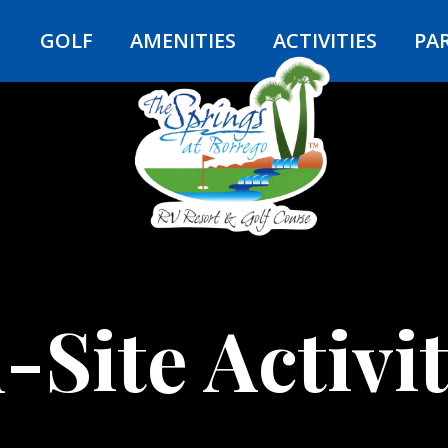
Y
GOLF
AMENITIES
ACTIVITIES
PA
-Site Activit