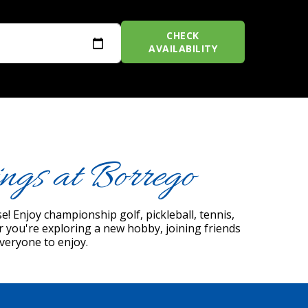
CHECK
AVAILABILITY
ngs at Borrego
! Enjoy championship golf, pickleball, tennis,
er you're exploring a new hobby, joining friends
everyone to enjoy.