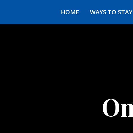
HOME
WAYS TO STA
On