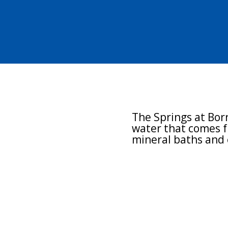
Minera
The Springs at Borr
water that comes f
mineral baths and 
Enhanced sleep
Healthful circulat
Overall relaxation
Stress and tensio