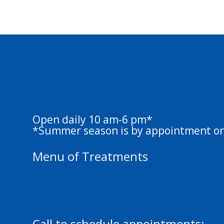
Springs Massag
Therapy
Open daily 10 am-6 pm*
*Summer season is by appointment on
Menu of Treatments
Swedish Massage 50 min | 80 min
Deep Tissue 50 min | 80 min
Call to schedule appointments: