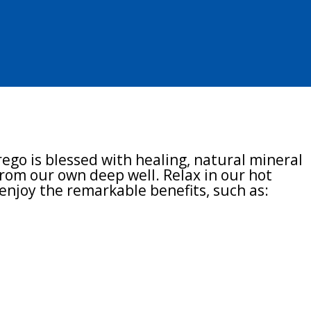
l Spa
ego is blessed with healing, natural mineral
rom our own deep well. Relax in our hot
enjoy the remarkable benefits, such as:
ion
n reduction