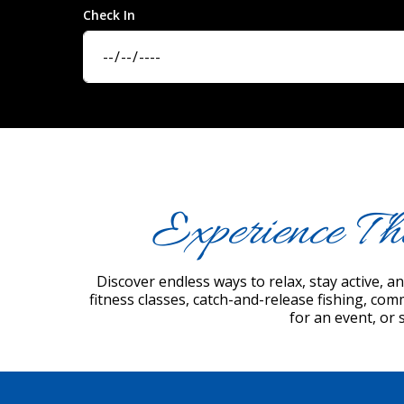
Check In
Experience Th
Discover endless ways to relax, stay active, 
fitness classes, catch-and-release fishing, com
for an event, or 