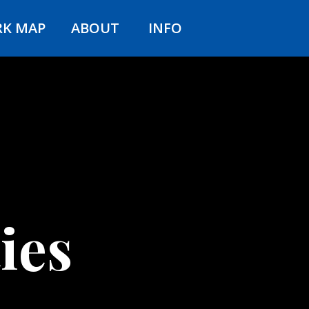
RK MAP
ABOUT
INFO
ies