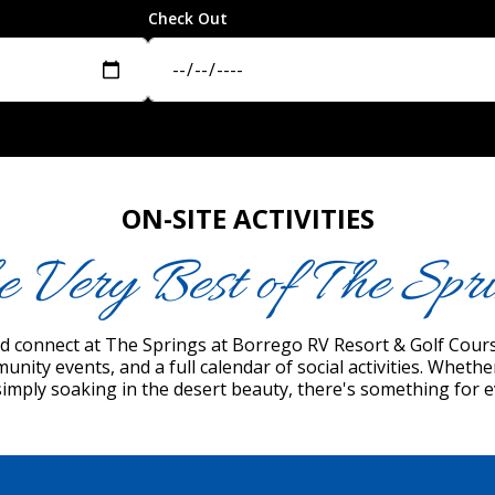
Check Out
ON-SITE ACTIVITIES
e Very Best of The Spri
and connect at The Springs at Borrego RV Resort & Golf Course
munity events, and a full calendar of social activities. Wheth
simply soaking in the desert beauty, there's something for 