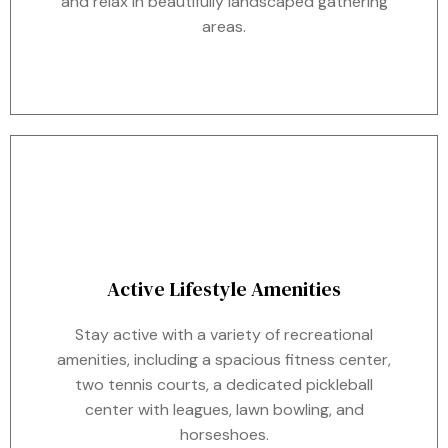
and relax in beautifully landscaped gathering
areas.
Active Lifestyle Amenities
Stay active with a variety of recreational
amenities, including a spacious fitness center,
two tennis courts, a dedicated pickleball
center with leagues, lawn bowling, and
horseshoes.