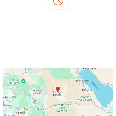
Office Hours:
Monday - Sunday:
7:00 AM - 3:00 PM