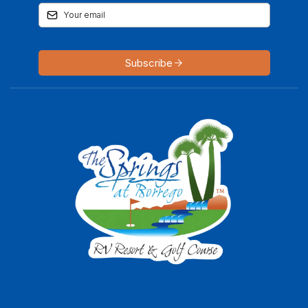
Subscribe