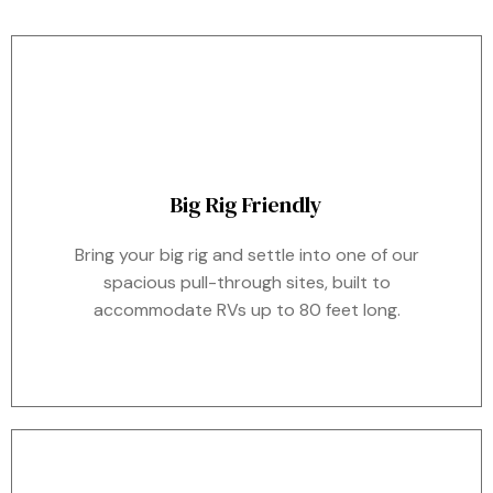
Big Rig Friendly
Bring your big rig and settle into one of our
spacious pull-through sites, built to
accommodate RVs up to 80 feet long.