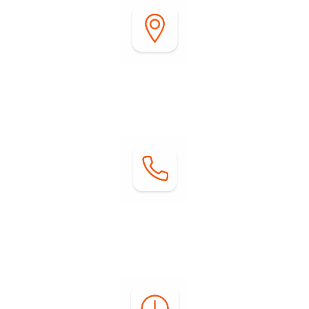
Address:
2255 DiGiorgio Road
Borrego Springs, CA 92004
Contact:
Phone: (760) 767-0004
Email:
info@springsatborrego.com