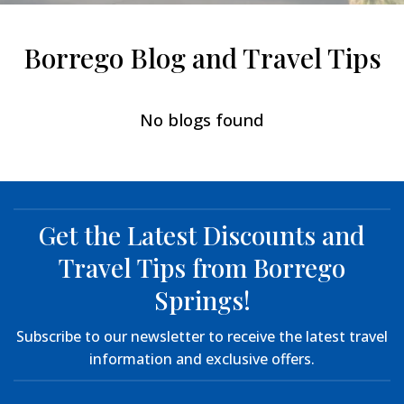
Borrego Blog and Travel Tips
No blogs found
Get the Latest Discounts and
Travel Tips from Borrego
Springs!
Subscribe to our newsletter to receive the latest travel
information and exclusive offers.