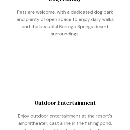
Pets are welcome, with a dedicated dog park
and plenty of open space to enjoy daily walks
and the beautiful Borrego Springs desert
surroundings.
Outdoor Entertainment
Enjoy outdoor entertainment at the resort's
amphitheater, cast a line in the fishing pond,