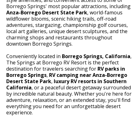
Borrego Springs' most popular attractions, including
Anza-Borrego Desert State Park
, world-famous
wildflower blooms, scenic hiking trails, off-road
adventures, stargazing, championship golf courses,
local art galleries, unique desert sculptures, and the
charming shops and restaurants throughout
downtown Borrego Springs.
Conveniently located in
Borrego Springs, California
,
The Springs at Borrego RV Resort is the perfect
destination for travelers searching for
RV parks in
Borrego Springs
,
RV camping near Anza-Borrego
Desert State Park
,
luxury RV resorts in Southern
California
, or a peaceful desert getaway surrounded
by incredible natural beauty. Whether you're here for
adventure, relaxation, or an extended stay, you'll find
everything you need for an unforgettable desert
experience.