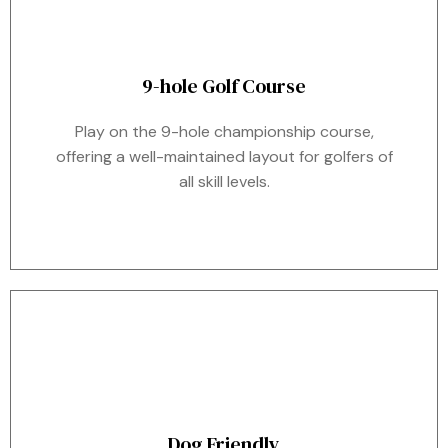
9-hole Golf Course
Play on the 9-hole championship course,
offering a well-maintained layout for golfers of
all skill levels.
Dog Friendly