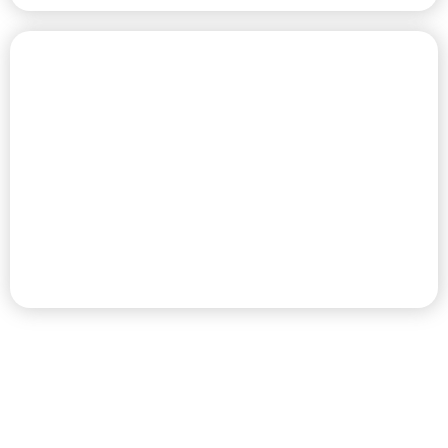
CHAMPIONSHIP GOLF COURSE
PREMIER RV RESORT & GOLF
DESTINATION