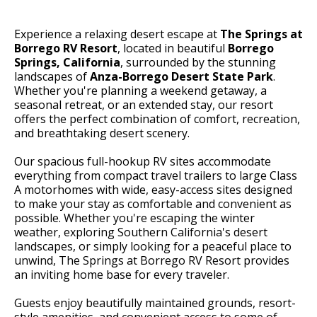
Experience a relaxing desert escape at
The Springs at
Borrego RV Resort
, located in beautiful
Borrego
Springs, California
, surrounded by the stunning
landscapes of
Anza-Borrego Desert State Park
.
Whether you're planning a weekend getaway, a
seasonal retreat, or an extended stay, our resort
offers the perfect combination of comfort, recreation,
and breathtaking desert scenery.
Our spacious full-hookup RV sites accommodate
everything from compact travel trailers to large Class
A motorhomes with wide, easy-access sites designed
to make your stay as comfortable and convenient as
possible. Whether you're escaping the winter
weather, exploring Southern California's desert
landscapes, or simply looking for a peaceful place to
unwind, The Springs at Borrego RV Resort provides
an inviting home base for every traveler.
Guests enjoy beautifully maintained grounds, resort-
style amenities, and convenient access to some of