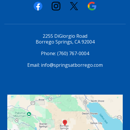
2255 DiGiorgio Road
Borrego Springs, CA 92004
Phone:
(760) 767-0004
Email:
info@springsatborrego.com