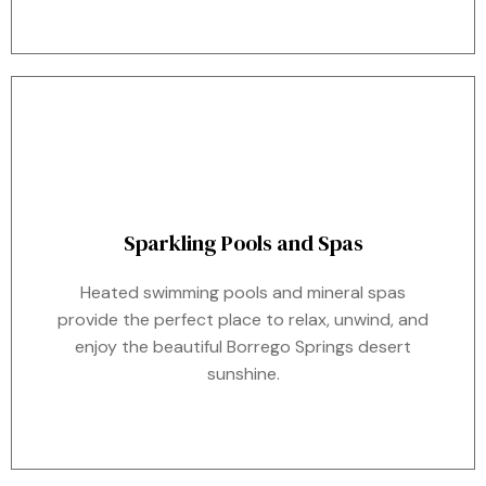
Sparkling Pools and Spas
Heated swimming pools and mineral spas
provide the perfect place to relax, unwind, and
enjoy the beautiful Borrego Springs desert
sunshine.