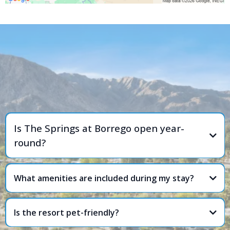
FREQUENTLY ASKED
QUESTIONS
Is The Springs at Borrego open year-
round?
What amenities are included during my stay?
Is the resort pet-friendly?