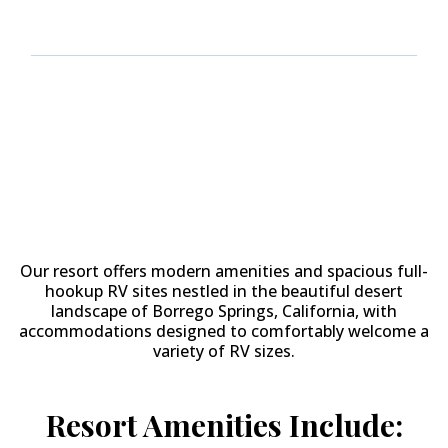
Why Stay at
The Springs at
Borrego RV Resort & Golf
Course?
Our resort offers modern amenities and spacious full-
hookup RV sites nestled in the beautiful desert
landscape of Borrego Springs, California, with
accommodations designed to comfortably welcome a
variety of RV sizes.
Resort Amenities Include: