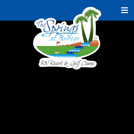
RELAX AND UNWIND
Explore
Borrego
Springs