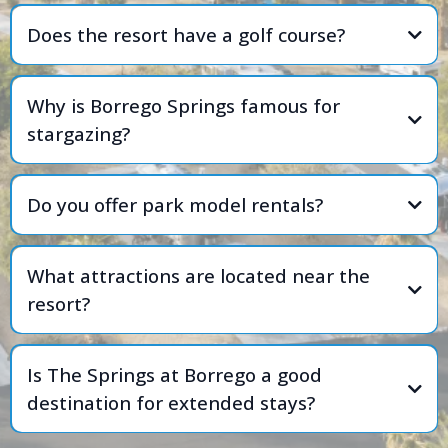
Does the resort have a golf course?
Why is Borrego Springs famous for
stargazing?
Do you offer park model rentals?
What attractions are located near the
resort?
Is The Springs at Borrego a good
destination for extended stays?