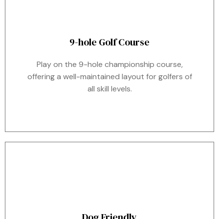
9-hole Golf Course
Play on the 9-hole championship course,
offering a well-maintained layout for golfers of
all skill levels.
Dog Friendly