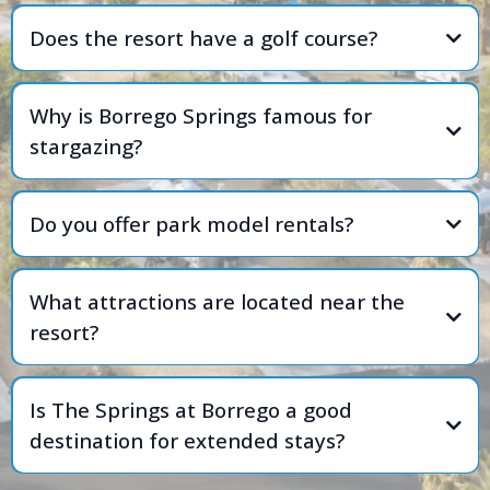
Does the resort have a golf course?
Why is Borrego Springs famous for
stargazing?
Do you offer park model rentals?
What attractions are located near the
resort?
Is The Springs at Borrego a good
destination for extended stays?