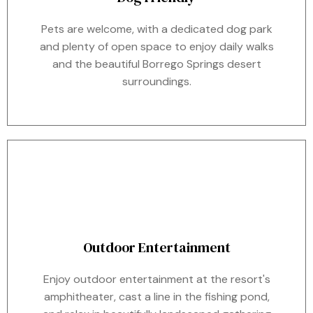
Pets are welcome, with a dedicated dog park
and plenty of open space to enjoy daily walks
and the beautiful Borrego Springs desert
surroundings.
Outdoor Entertainment
Enjoy outdoor entertainment at the resort's
amphitheater, cast a line in the fishing pond,