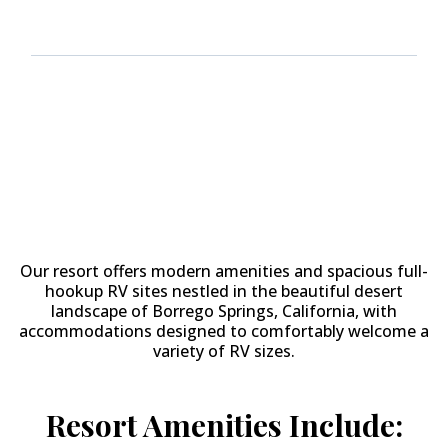
Why Stay at
The Springs at
Borrego RV Resort & Golf
Course?
Our resort offers modern amenities and spacious full-
hookup RV sites nestled in the beautiful desert
landscape of Borrego Springs, California, with
accommodations designed to comfortably welcome a
variety of RV sizes.
Resort Amenities Include: