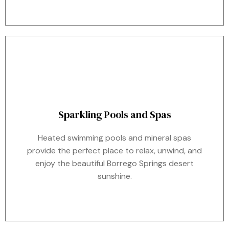
Sparkling Pools and Spas
Heated swimming pools and mineral spas
provide the perfect place to relax, unwind, and
enjoy the beautiful Borrego Springs desert
sunshine.