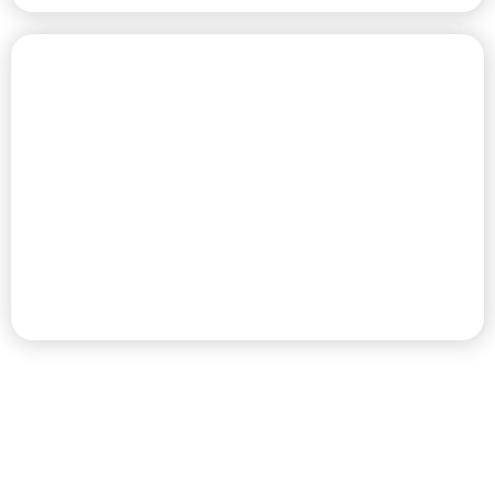
CHAMPIONSHIP GOLF COURSE
PREMIER RV RESORT & GOLF
DESTINATION