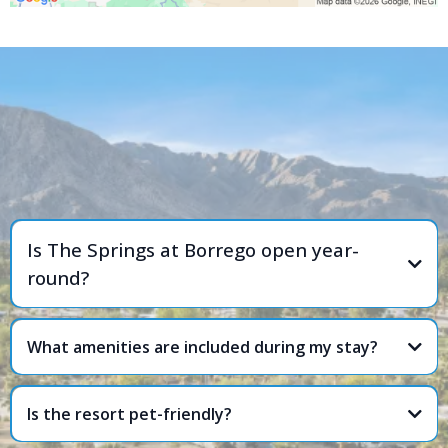
FREQUENTLY ASKED
QUESTIONS
Is The Springs at Borrego open year-
round?
What amenities are included during my stay?
Is the resort pet-friendly?