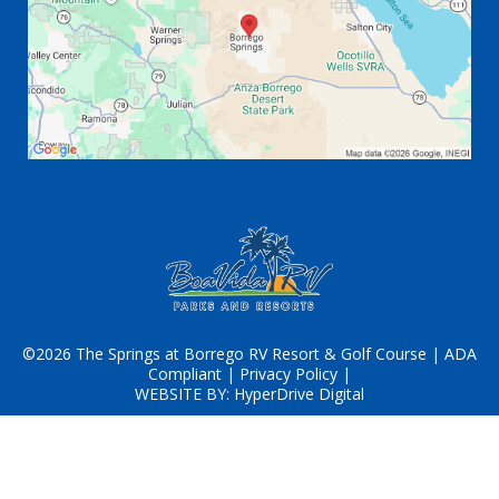
©2026 The Springs at Borrego RV Resort & Golf Course |
ADA
Compliant
|
Privacy Policy
|
WEBSITE BY:
HyperDrive Digital