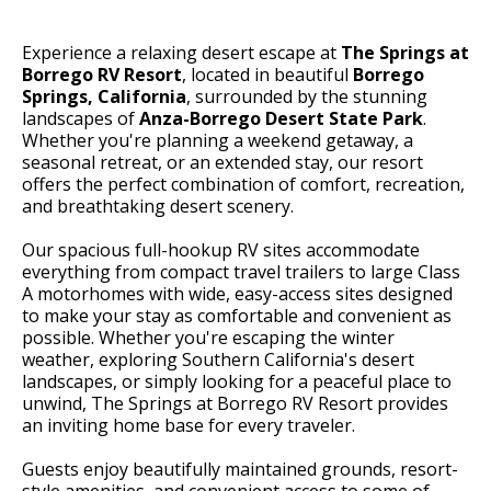
Experience a relaxing desert escape at
The Springs at
Borrego RV Resort
, located in beautiful
Borrego
Springs, California
, surrounded by the stunning
landscapes of
Anza-Borrego Desert State Park
.
Whether you're planning a weekend getaway, a
seasonal retreat, or an extended stay, our resort
offers the perfect combination of comfort, recreation,
and breathtaking desert scenery.
Our spacious full-hookup RV sites accommodate
everything from compact travel trailers to large Class
A motorhomes with wide, easy-access sites designed
to make your stay as comfortable and convenient as
possible. Whether you're escaping the winter
weather, exploring Southern California's desert
landscapes, or simply looking for a peaceful place to
unwind, The Springs at Borrego RV Resort provides
an inviting home base for every traveler.
Guests enjoy beautifully maintained grounds, resort-
style amenities, and convenient access to some of