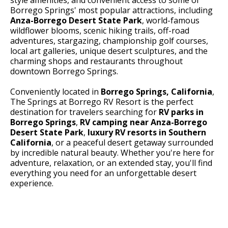
Borrego Springs' most popular attractions, including
Anza-Borrego Desert State Park
, world-famous
wildflower blooms, scenic hiking trails, off-road
adventures, stargazing, championship golf courses,
local art galleries, unique desert sculptures, and the
charming shops and restaurants throughout
downtown Borrego Springs.
Conveniently located in
Borrego Springs, California
,
The Springs at Borrego RV Resort is the perfect
destination for travelers searching for
RV parks in
Borrego Springs
,
RV camping near Anza-Borrego
Desert State Park
,
luxury RV resorts in Southern
California
, or a peaceful desert getaway surrounded
by incredible natural beauty. Whether you're here for
adventure, relaxation, or an extended stay, you'll find
everything you need for an unforgettable desert
experience.