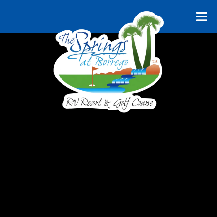
RELAX AND UNWIND
Explore
Borrego
Springs