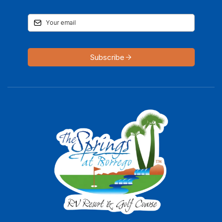
Subscribe