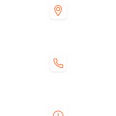
Address:
2255 DiGiorgio Road
Borrego Springs, CA 92004
Contact:
Phone: (760) 767-0004
Email:
info@springsatborrego.com