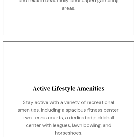
and relax in beautifully landscaped gathering
areas.
Active Lifestyle Amenities
Stay active with a variety of recreational
amenities, including a spacious fitness center,
two tennis courts, a dedicated pickleball
center with leagues, lawn bowling, and
horseshoes.