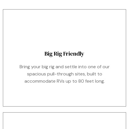
Big Rig Friendly
Bring your big rig and settle into one of our
spacious pull-through sites, built to
accommodate RVs up to 80 feet long.