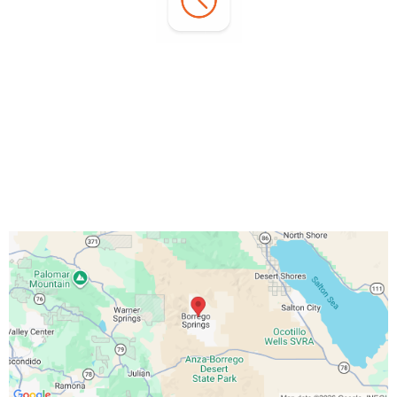
Office Hours:
Monday - Sunday:
7:00 AM - 3:00 PM