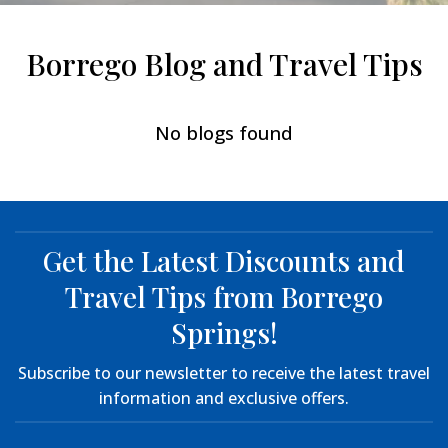
Borrego Blog and Travel Tips
No blogs found
Get the Latest Discounts and
Travel Tips from Borrego
Springs!
Subscribe to our newsletter to receive the latest travel
information and exclusive offers.