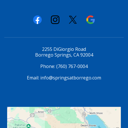
2255 DiGiorgio Road
Borrego Springs, CA 92004
Phone:
(760) 767-0004
Email:
info@springsatborrego.com