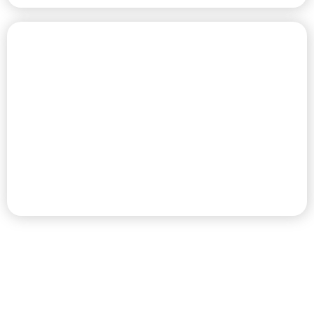
CHAMPIONSHIP GOLF COURSE
PREMIER RV RESORT & GOLF
DESTINATION