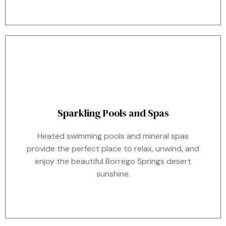
Sparkling Pools and Spas
Heated swimming pools and mineral spas
provide the perfect place to relax, unwind, and
enjoy the beautiful Borrego Springs desert
sunshine.