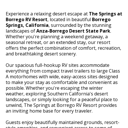
Experience a relaxing desert escape at
The Springs at
Borrego RV Resort
, located in beautiful
Borrego
Springs, California
, surrounded by the stunning
landscapes of
Anza-Borrego Desert State Park
.
Whether you're planning a weekend getaway, a
seasonal retreat, or an extended stay, our resort
offers the perfect combination of comfort, recreation,
and breathtaking desert scenery.
Our spacious full-hookup RV sites accommodate
everything from compact travel trailers to large Class
A motorhomes with wide, easy-access sites designed
to make your stay as comfortable and convenient as
possible. Whether you're escaping the winter
weather, exploring Southern California's desert
landscapes, or simply looking for a peaceful place to
unwind, The Springs at Borrego RV Resort provides
an inviting home base for every traveler.
Guests enjoy beautifully maintained grounds, resort-
style amenities, and convenient access to some of