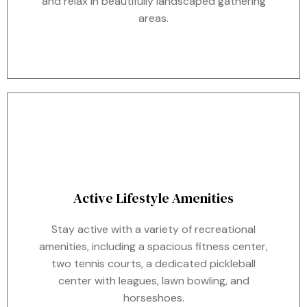
and relax in beautifully landscaped gathering
areas.
Active Lifestyle Amenities
Stay active with a variety of recreational
amenities, including a spacious fitness center,
two tennis courts, a dedicated pickleball
center with leagues, lawn bowling, and
horseshoes.