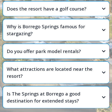
Does the resort have a golf course?
Why is Borrego Springs famous for
stargazing?
Do you offer park model rentals?
What attractions are located near the
resort?
Is The Springs at Borrego a good
destination for extended stays?