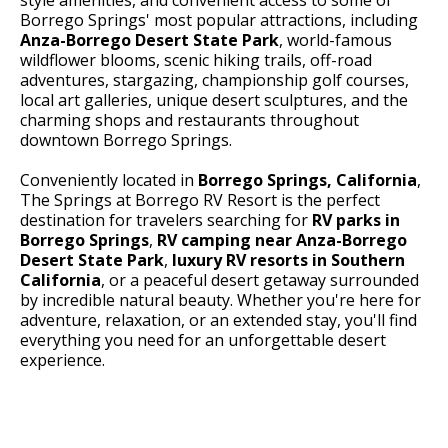
Borrego Springs' most popular attractions, including
Anza-Borrego Desert State Park
, world-famous
wildflower blooms, scenic hiking trails, off-road
adventures, stargazing, championship golf courses,
local art galleries, unique desert sculptures, and the
charming shops and restaurants throughout
downtown Borrego Springs.
Conveniently located in
Borrego Springs, California
,
The Springs at Borrego RV Resort is the perfect
destination for travelers searching for
RV parks in
Borrego Springs
,
RV camping near Anza-Borrego
Desert State Park
,
luxury RV resorts in Southern
California
, or a peaceful desert getaway surrounded
by incredible natural beauty. Whether you're here for
adventure, relaxation, or an extended stay, you'll find
everything you need for an unforgettable desert
experience.