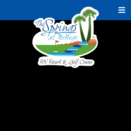
RELAX AND UNWIND
Explore
Borrego
Springs