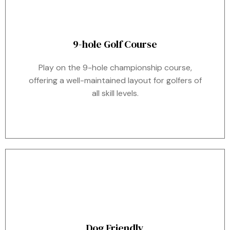
9-hole Golf Course
Play on the 9-hole championship course,
offering a well-maintained layout for golfers of
all skill levels.
Dog Friendly