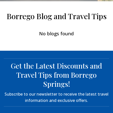
Borrego Blog and Travel Tips
No blogs found
Get the Latest Discounts and
Travel Tips from Borrego
Springs!
Subscribe to our newsletter to receive the latest travel
information and exclusive offers.