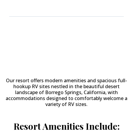
Why Stay at
The Springs at
Borrego RV Resort & Golf
Course?
Our resort offers modern amenities and spacious full-
hookup RV sites nestled in the beautiful desert
landscape of Borrego Springs, California, with
accommodations designed to comfortably welcome a
variety of RV sizes.
Resort Amenities Include: