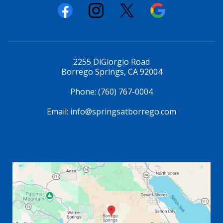
2255 DiGiorgio Road
Borrego Springs, CA 92004
Phone:
(760) 767-0004
Email:
info@springsatborrego.com