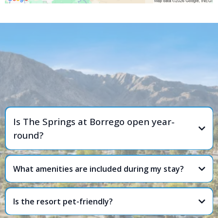
FREQUENTLY ASKED
QUESTIONS
Is The Springs at Borrego open year-
round?
What amenities are included during my stay?
Is the resort pet-friendly?