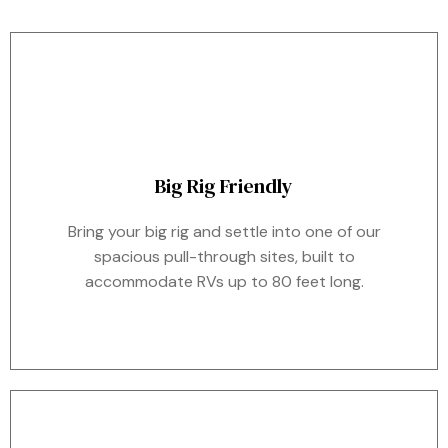
Big Rig Friendly
Bring your big rig and settle into one of our
spacious pull-through sites, built to
accommodate RVs up to 80 feet long.