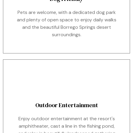
Pets are welcome, with a dedicated dog park
and plenty of open space to enjoy daily walks
and the beautiful Borrego Springs desert
surroundings.
Outdoor Entertainment
Enjoy outdoor entertainment at the resort's
amphitheater, cast a line in the fishing pond,