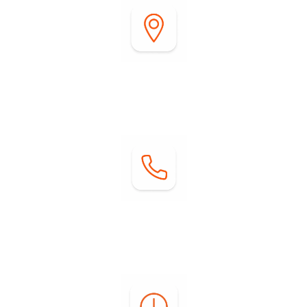
Address:
2255 DiGiorgio Road
Borrego Springs, CA 92004
Contact:
Phone: (760) 767-0004
Email:
info@springsatborrego.com