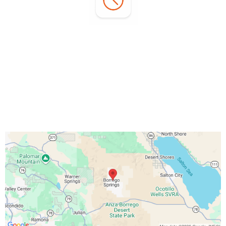
Office Hours:
Monday - Sunday:
7:00 AM - 3:00 PM