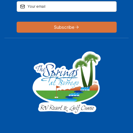
Subscribe