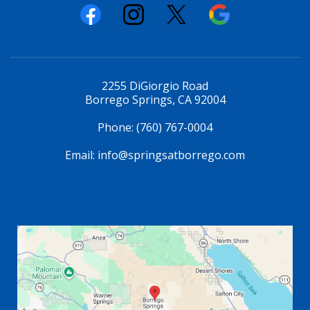
2255 DiGiorgio Road
Borrego Springs, CA 92004
Phone:
(760) 767-0004
Email:
info@springsatborrego.com