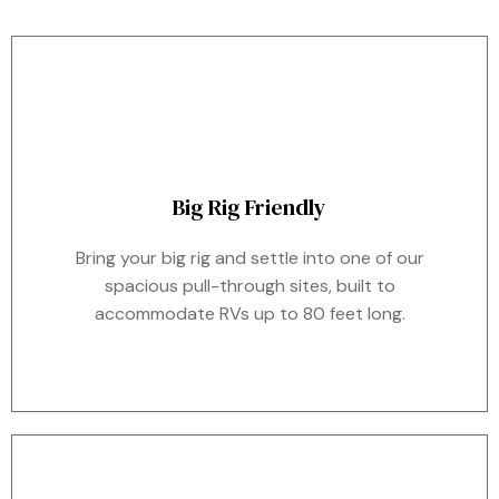
Big Rig Friendly
Bring your big rig and settle into one of our
spacious pull-through sites, built to
accommodate RVs up to 80 feet long.