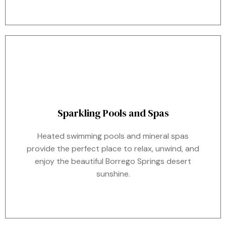
Sparkling Pools and Spas
Heated swimming pools and mineral spas
provide the perfect place to relax, unwind, and
enjoy the beautiful Borrego Springs desert
sunshine.