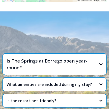
FREQUENTLY ASKED
QUESTIONS
Is The Springs at Borrego open year-
round?
What amenities are included during my stay?
Is the resort pet-friendly?