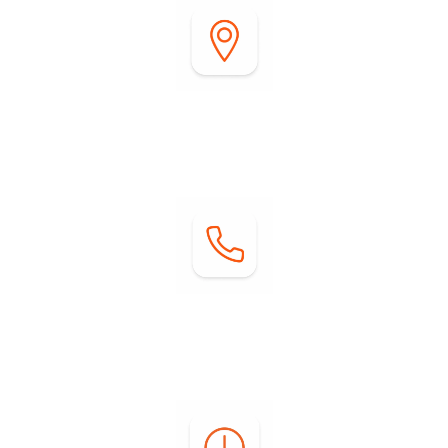
Address:
2255 DiGiorgio Road
Borrego Springs, CA 92004
Contact:
Phone: (760) 767-0004
Email:
info@springsatborrego.com