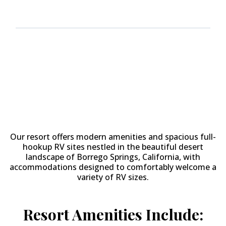
Why Stay at
The Springs at
Borrego RV Resort & Golf
Course?
Our resort offers modern amenities and spacious full-
hookup RV sites nestled in the beautiful desert
landscape of Borrego Springs, California, with
accommodations designed to comfortably welcome a
variety of RV sizes.
Resort Amenities Include: