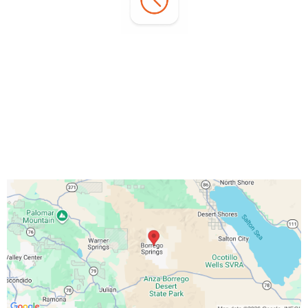
Office Hours:
Monday - Sunday:
7:00 AM - 3:00 PM