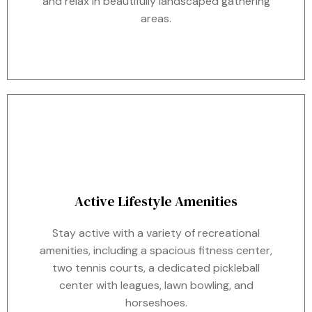
and relax in beautifully landscaped gathering
areas.
Active Lifestyle Amenities
Stay active with a variety of recreational
amenities, including a spacious fitness center,
two tennis courts, a dedicated pickleball
center with leagues, lawn bowling, and
horseshoes.