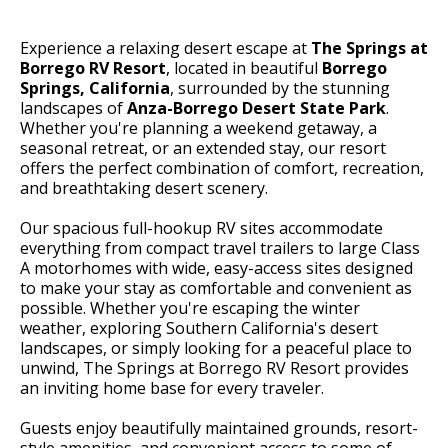
Experience a relaxing desert escape at
The Springs at
Borrego RV Resort
, located in beautiful
Borrego
Springs, California
, surrounded by the stunning
landscapes of
Anza-Borrego Desert State Park
.
Whether you're planning a weekend getaway, a
seasonal retreat, or an extended stay, our resort
offers the perfect combination of comfort, recreation,
and breathtaking desert scenery.
Our spacious full-hookup RV sites accommodate
everything from compact travel trailers to large Class
A motorhomes with wide, easy-access sites designed
to make your stay as comfortable and convenient as
possible. Whether you're escaping the winter
weather, exploring Southern California's desert
landscapes, or simply looking for a peaceful place to
unwind, The Springs at Borrego RV Resort provides
an inviting home base for every traveler.
Guests enjoy beautifully maintained grounds, resort-
style amenities, and convenient access to some of