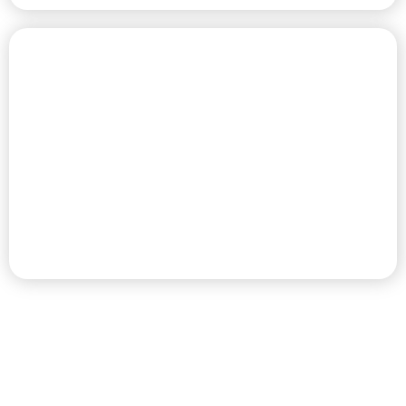
CHAMPIONSHIP GOLF COURSE
PREMIER RV RESORT & GOLF
DESTINATION