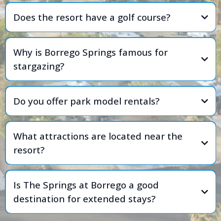
Does the resort have a golf course?
Why is Borrego Springs famous for
stargazing?
Do you offer park model rentals?
What attractions are located near the
resort?
Is The Springs at Borrego a good
destination for extended stays?