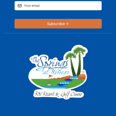
Subscribe