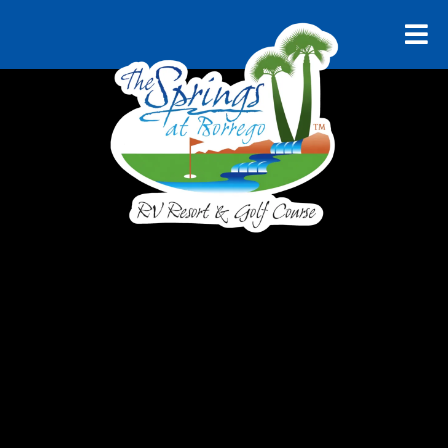
RELAX AND UNWIND
Explore
Borrego
Springs