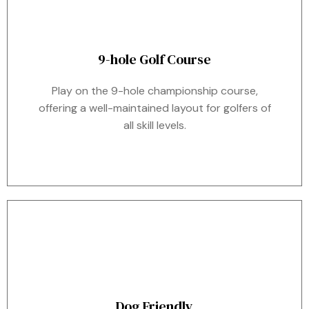
9-hole Golf Course
Play on the 9-hole championship course,
offering a well-maintained layout for golfers of
all skill levels.
Dog Friendly