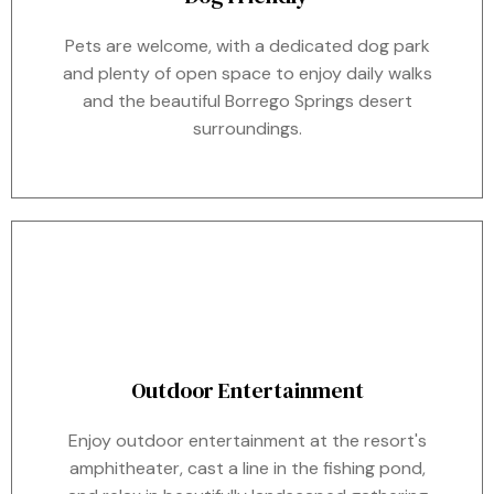
Pets are welcome, with a dedicated dog park
and plenty of open space to enjoy daily walks
and the beautiful Borrego Springs desert
surroundings.
Outdoor Entertainment
Enjoy outdoor entertainment at the resort's
amphitheater, cast a line in the fishing pond,