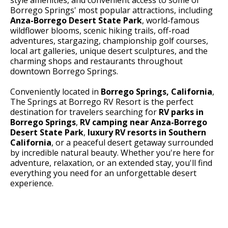
Borrego Springs' most popular attractions, including
Anza-Borrego Desert State Park
, world-famous
wildflower blooms, scenic hiking trails, off-road
adventures, stargazing, championship golf courses,
local art galleries, unique desert sculptures, and the
charming shops and restaurants throughout
downtown Borrego Springs.
Conveniently located in
Borrego Springs, California
,
The Springs at Borrego RV Resort is the perfect
destination for travelers searching for
RV parks in
Borrego Springs
,
RV camping near Anza-Borrego
Desert State Park
,
luxury RV resorts in Southern
California
, or a peaceful desert getaway surrounded
by incredible natural beauty. Whether you're here for
adventure, relaxation, or an extended stay, you'll find
everything you need for an unforgettable desert
experience.