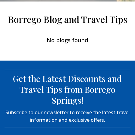
Borrego Blog and Travel Tips
No blogs found
Get the Latest Discounts and
Travel Tips from Borrego
Springs!
Subscribe to our newsletter to receive the latest travel
information and exclusive offers.