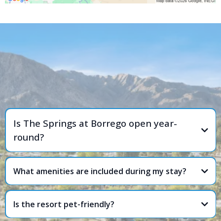
FREQUENTLY ASKED
QUESTIONS
Is The Springs at Borrego open year-
round?
What amenities are included during my stay?
Is the resort pet-friendly?