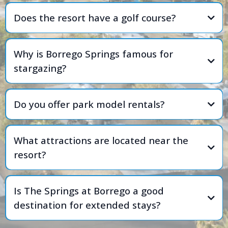
Does the resort have a golf course?
Why is Borrego Springs famous for
stargazing?
Do you offer park model rentals?
What attractions are located near the
resort?
Is The Springs at Borrego a good
destination for extended stays?