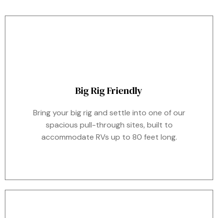
Big Rig Friendly
Bring your big rig and settle into one of our
spacious pull-through sites, built to
accommodate RVs up to 80 feet long.