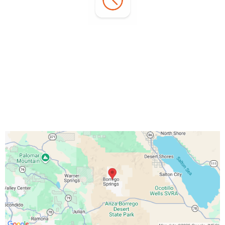
Office Hours:
Monday - Sunday:
7:00 AM - 3:00 PM