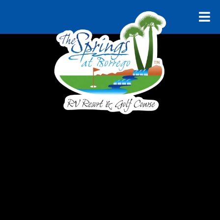
RELAX AND UNWIND
Explore
Borrego
Springs