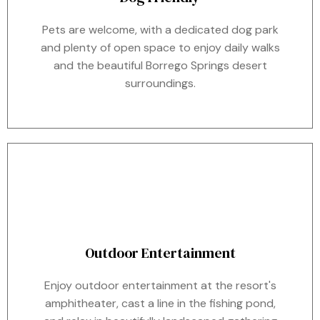
Pets are welcome, with a dedicated dog park
and plenty of open space to enjoy daily walks
and the beautiful Borrego Springs desert
surroundings.
Outdoor Entertainment
Enjoy outdoor entertainment at the resort's
amphitheater, cast a line in the fishing pond,