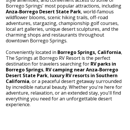
Borrego Springs' most popular attractions, including
Anza-Borrego Desert State Park
, world-famous
wildflower blooms, scenic hiking trails, off-road
adventures, stargazing, championship golf courses,
local art galleries, unique desert sculptures, and the
charming shops and restaurants throughout
downtown Borrego Springs.
Conveniently located in
Borrego Springs, California
,
The Springs at Borrego RV Resort is the perfect
destination for travelers searching for
RV parks in
Borrego Springs
,
RV camping near Anza-Borrego
Desert State Park
,
luxury RV resorts in Southern
California
, or a peaceful desert getaway surrounded
by incredible natural beauty. Whether you're here for
adventure, relaxation, or an extended stay, you'll find
everything you need for an unforgettable desert
experience.