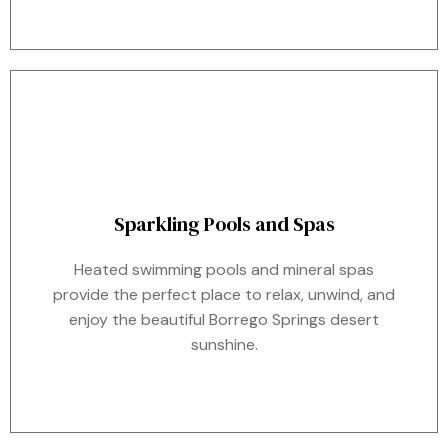
Sparkling Pools and Spas
Heated swimming pools and mineral spas
provide the perfect place to relax, unwind, and
enjoy the beautiful Borrego Springs desert
sunshine.