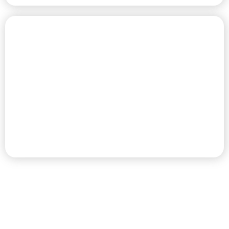
CHAMPIONSHIP GOLF COURSE
PREMIER RV RESORT & GOLF
DESTINATION