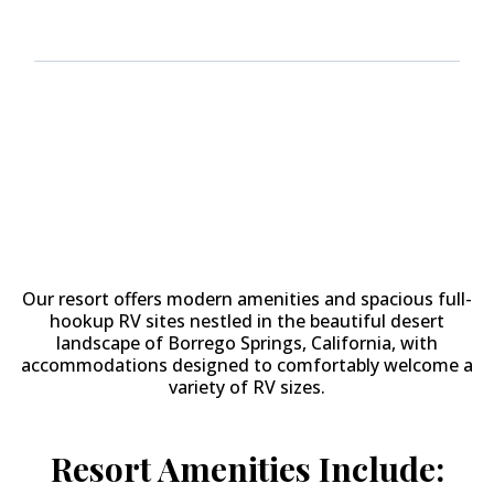
Why Stay at
The Springs at
Borrego RV Resort & Golf
Course?
Our resort offers modern amenities and spacious full-
hookup RV sites nestled in the beautiful desert
landscape of Borrego Springs, California, with
accommodations designed to comfortably welcome a
variety of RV sizes.
Resort Amenities Include: