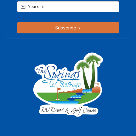
Subscribe