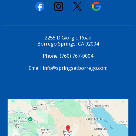
2255 DiGiorgio Road
Borrego Springs, CA 92004
Phone:
(760) 767-0004
Email:
info@springsatborrego.com