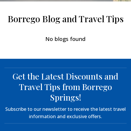
Borrego Blog and Travel Tips
No blogs found
Get the Latest Discounts and
Travel Tips from Borrego
Springs!
Subscribe to our newsletter to receive the latest travel
information and exclusive offers.