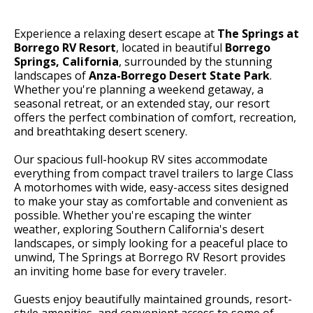
Experience a relaxing desert escape at
The Springs at
Borrego RV Resort
, located in beautiful
Borrego
Springs, California
, surrounded by the stunning
landscapes of
Anza-Borrego Desert State Park
.
Whether you're planning a weekend getaway, a
seasonal retreat, or an extended stay, our resort
offers the perfect combination of comfort, recreation,
and breathtaking desert scenery.
Our spacious full-hookup RV sites accommodate
everything from compact travel trailers to large Class
A motorhomes with wide, easy-access sites designed
to make your stay as comfortable and convenient as
possible. Whether you're escaping the winter
weather, exploring Southern California's desert
landscapes, or simply looking for a peaceful place to
unwind, The Springs at Borrego RV Resort provides
an inviting home base for every traveler.
Guests enjoy beautifully maintained grounds, resort-
style amenities, and convenient access to some of