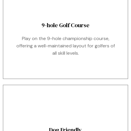
9-hole Golf Course
Play on the 9-hole championship course,
offering a well-maintained layout for golfers of
all skill levels.
Dog Friendly