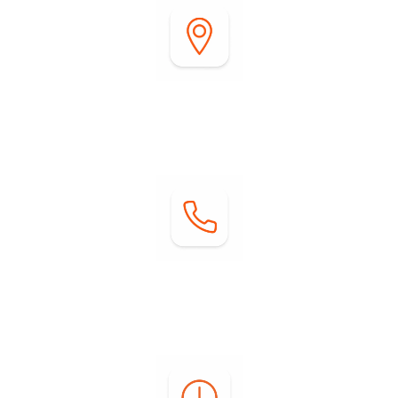
Address:
2255 DiGiorgio Road
Borrego Springs, CA 92004
Contact:
Phone: (760) 767-0004
Email:
info@springsatborrego.com