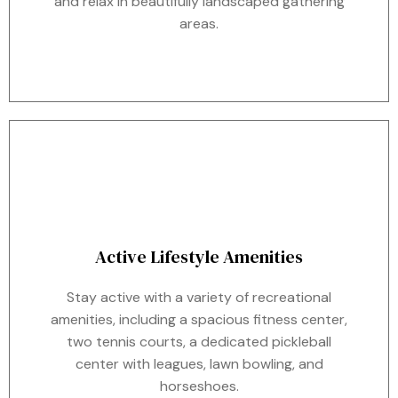
and relax in beautifully landscaped gathering
areas.
Active Lifestyle Amenities
Stay active with a variety of recreational
amenities, including a spacious fitness center,
two tennis courts, a dedicated pickleball
center with leagues, lawn bowling, and
horseshoes.