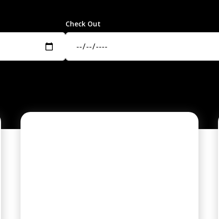
Check Out
PREMIER HOME
COMMUNITY