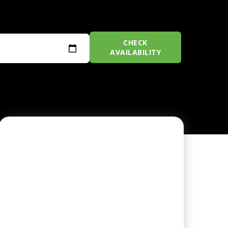
CHECK
AVAILABILITY
CHAMPIONSHIP GOLF
COURSE