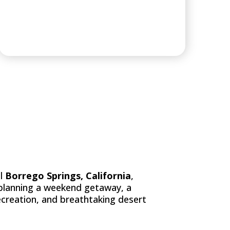
ESORT & GOLF
ul
Borrego Springs, California
,
 planning a weekend getaway, a
ecreation, and breathtaking desert