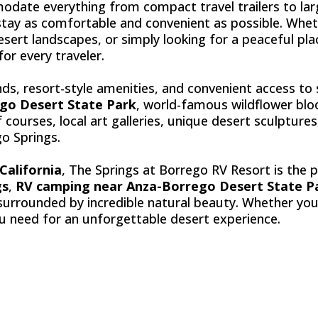
odate everything from compact travel trailers to la
tay as comfortable and convenient as possible. Whet
esert landscapes, or simply looking for a peaceful pl
or every traveler.
ds, resort-style amenities, and convenient access t
go Desert State Park
, world-famous wildflower bloom
courses, local art galleries, unique desert sculptur
o Springs.
California
, The Springs at Borrego RV Resort is the p
gs
,
RV camping near Anza-Borrego Desert State P
surrounded by incredible natural beauty. Whether you'
ou need for an unforgettable desert experience.