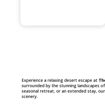
DESTINATION
Experience a relaxing desert escape at
Th
surrounded by the stunning landscapes o
seasonal retreat, or an extended stay, ou
scenery.