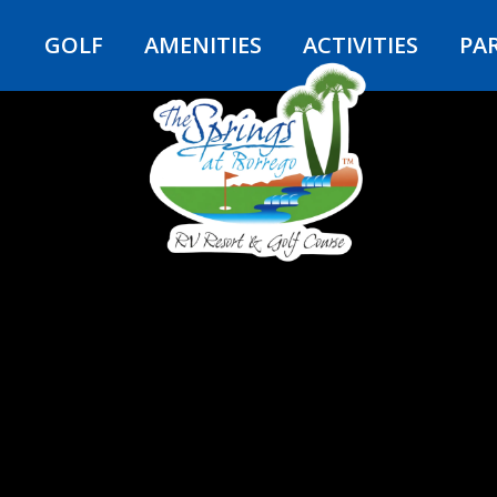
Y
GOLF
AMENITIES
ACTIVITIES
PA
e Borrego 
AT THE SPRINGS AT BORREGO RV R