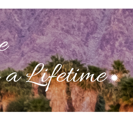
e
a Lifetime