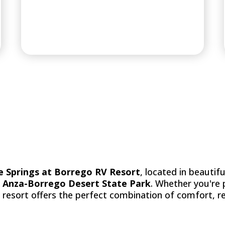
PREMIER RV R
e Springs at Borrego RV Resort
, located in beautif
f
Anza-Borrego Desert State Park
. Whether you're
r resort offers the perfect combination of comfort, r