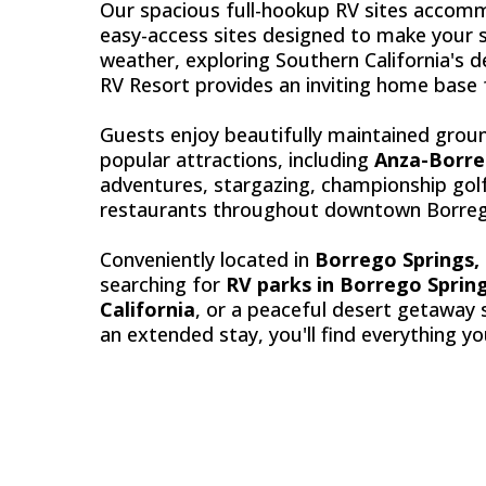
Our spacious full-hookup RV sites accomm
easy-access sites designed to make your s
weather, exploring Southern California's d
RV Resort provides an inviting home base f
Guests enjoy beautifully maintained groun
popular attractions, including
Anza-Borre
adventures, stargazing, championship golf 
restaurants throughout downtown Borreg
Conveniently located in
Borrego Springs, 
searching for
RV parks in Borrego Sprin
California
, or a peaceful desert getaway 
an extended stay, you'll find everything y