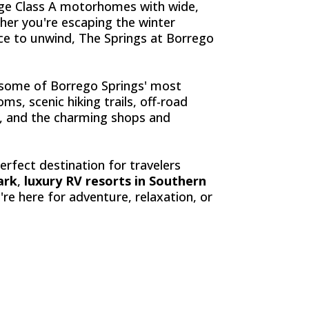
rge Class A motorhomes with wide,
her you're escaping the winter
ace to unwind, The Springs at Borrego
o some of Borrego Springs' most
s, scenic hiking trails, off-road
es, and the charming shops and
erfect destination for travelers
ark
,
luxury RV resorts in Southern
re here for adventure, relaxation, or