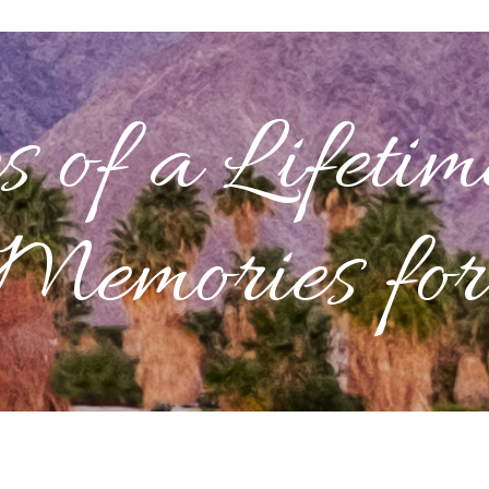
s
of a Lifetim
Memories for 