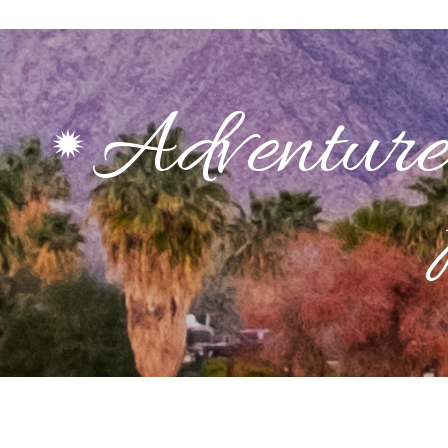
Adventure