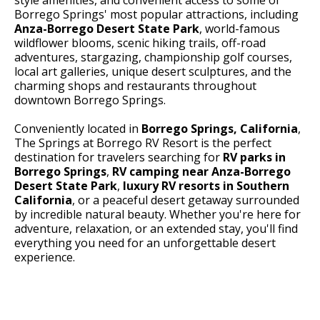
Borrego Springs' most popular attractions, including
Anza-Borrego Desert State Park
, world-famous
wildflower blooms, scenic hiking trails, off-road
adventures, stargazing, championship golf courses,
local art galleries, unique desert sculptures, and the
charming shops and restaurants throughout
downtown Borrego Springs.
Conveniently located in
Borrego Springs, California
,
The Springs at Borrego RV Resort is the perfect
destination for travelers searching for
RV parks in
Borrego Springs
,
RV camping near Anza-Borrego
Desert State Park
,
luxury RV resorts in Southern
California
, or a peaceful desert getaway surrounded
by incredible natural beauty. Whether you're here for
adventure, relaxation, or an extended stay, you'll find
everything you need for an unforgettable desert
experience.