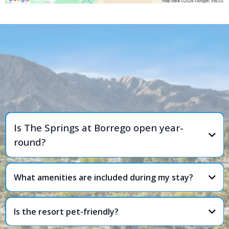
FREQUENTLY ASKED
QUESTIONS
Is The Springs at Borrego open year-
round?
What amenities are included during my stay?
Is the resort pet-friendly?