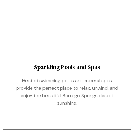
Sparkling Pools and Spas
Heated swimming pools and mineral spas
provide the perfect place to relax, unwind, and
enjoy the beautiful Borrego Springs desert
sunshine.