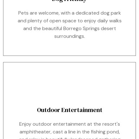
Pets are welcome, with a dedicated dog park
and plenty of open space to enjoy daily walks
and the beautiful Borrego Springs desert
surroundings.
Outdoor Entertainment
Enjoy outdoor entertainment at the resort's
amphitheater, cast a line in the fishing pond,