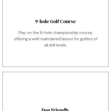
9-hole Golf Course
Play on the 9-hole championship course,
offering a well-maintained layout for golfers of
all skill levels.
Dog Friendly