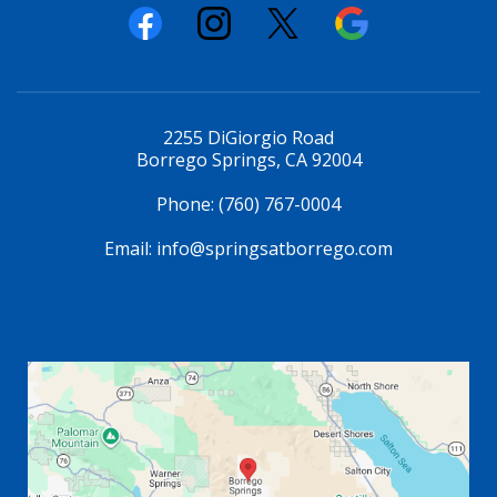
2255 DiGiorgio Road
Borrego Springs, CA 92004
Phone:
(760) 767-0004
Email:
info@springsatborrego.com