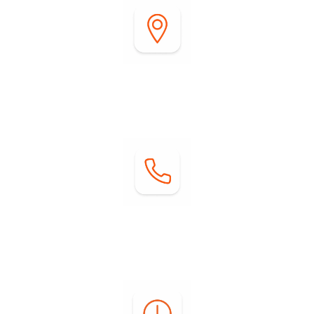
Address:
2255 DiGiorgio Road
Borrego Springs, CA 92004
Contact:
Phone: (760) 767-0004
Email:
info@springsatborrego.com