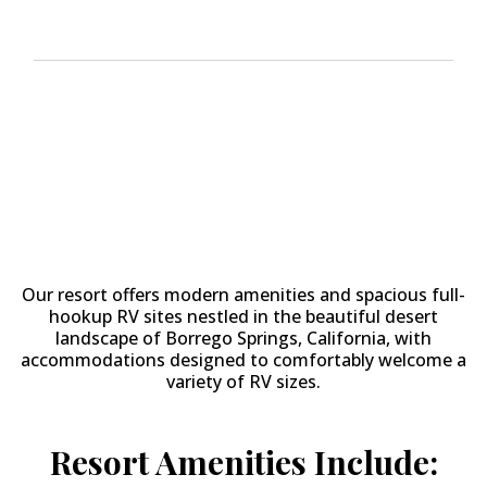
Why Stay at
The Springs at
Borrego RV Resort & Golf
Course?
Our resort offers modern amenities and spacious full-
hookup RV sites nestled in the beautiful desert
landscape of Borrego Springs, California, with
accommodations designed to comfortably welcome a
variety of RV sizes.
Resort Amenities Include: