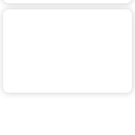
CHAMPIONSHIP GOLF COURSE
PREMIER RV RESORT & GOLF
DESTINATION