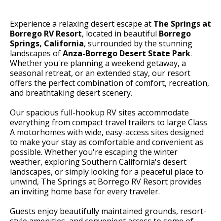
Experience a relaxing desert escape at
The Springs at
Borrego RV Resort
, located in beautiful
Borrego
Springs, California
, surrounded by the stunning
landscapes of
Anza-Borrego Desert State Park
.
Whether you're planning a weekend getaway, a
seasonal retreat, or an extended stay, our resort
offers the perfect combination of comfort, recreation,
and breathtaking desert scenery.
Our spacious full-hookup RV sites accommodate
everything from compact travel trailers to large Class
A motorhomes with wide, easy-access sites designed
to make your stay as comfortable and convenient as
possible. Whether you're escaping the winter
weather, exploring Southern California's desert
landscapes, or simply looking for a peaceful place to
unwind, The Springs at Borrego RV Resort provides
an inviting home base for every traveler.
Guests enjoy beautifully maintained grounds, resort-
style amenities, and convenient access to some of