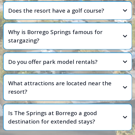
Does the resort have a golf course?
Why is Borrego Springs famous for
stargazing?
Do you offer park model rentals?
What attractions are located near the
resort?
Is The Springs at Borrego a good
destination for extended stays?