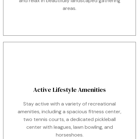
and relax in beautifully landscaped gathering
areas.
Active Lifestyle Amenities
Stay active with a variety of recreational
amenities, including a spacious fitness center,
two tennis courts, a dedicated pickleball
center with leagues, lawn bowling, and
horseshoes.