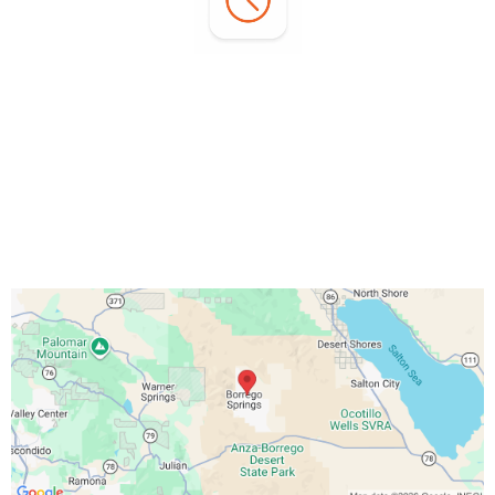
Office Hours:
Monday - Sunday:
7:00 AM - 3:00 PM