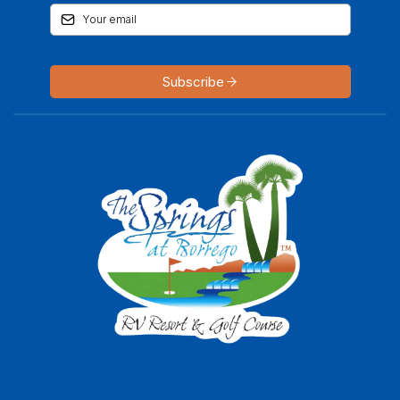
Subscribe