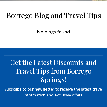
Borrego Blog and Travel Tips
No blogs found
Get the Latest Discounts and
Travel Tips from Borrego
Springs!
Subscribe to our newsletter to receive the latest travel
information and exclusive offers.