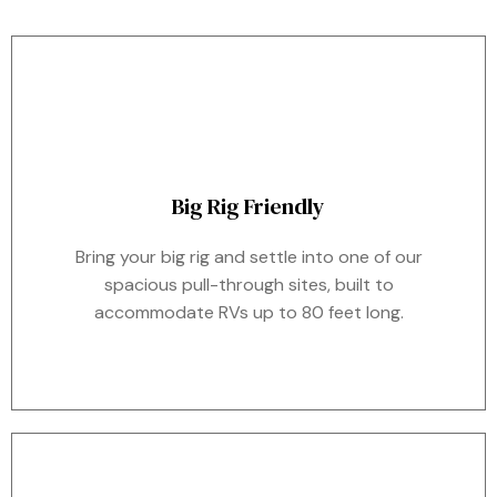
Big Rig Friendly
Bring your big rig and settle into one of our
spacious pull-through sites, built to
accommodate RVs up to 80 feet long.