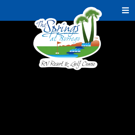
RELAX AND UNWIND
Explore
Borrego
Springs